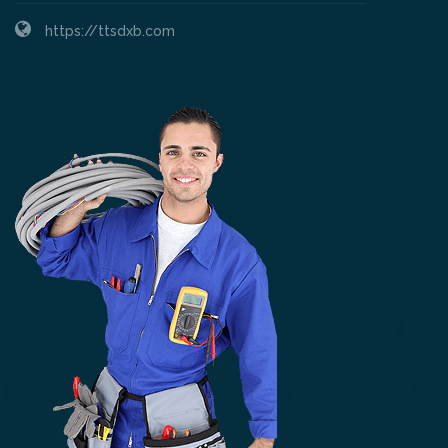
https://ttsdxb.com