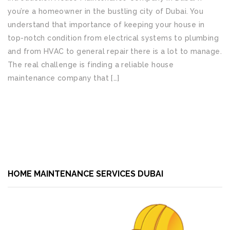
you’re a homeowner in the bustling city of Dubai. You
understand that importance of keeping your house in
top-notch condition from electrical systems to plumbing
and from HVAC to general repair there is a lot to manage.
The real challenge is finding a reliable house
maintenance company that […]
READ MORE
HOME MAINTENANCE SERVICES DUBAI