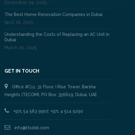
December 29, 2025
The Best Home Renovation Companies in Dubai
April 18, 2025
Understanding the Costs of Replacing an AC Unit in
Dubai
March 20, 2025
GET IN TOUCH
Office #C11, 31 Floor, I Rise Tower, Barsha
Heights (TECOM), PO Box: 356619, Dubai, UAE
+971 54 583 9907, +971 4 514 9290
info@ttsdxb.com