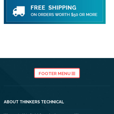
FOOTER MENU
ABOUT THINKERS TECHNICAL