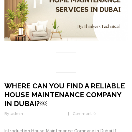
03
AUG
WHERE CAN YOU FIND A RELIABLE
HOUSE MAINTENANCE COMPANY
IN DUBAI?￼
By :
admin
Electrical Services
Comment: 0
Introduction House Maintenance Company in Dubai If