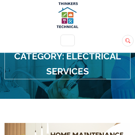
+971 54 583 9907
info@ttsdxb.com
CATEGORY:
ELECTRICAL
SERVICES