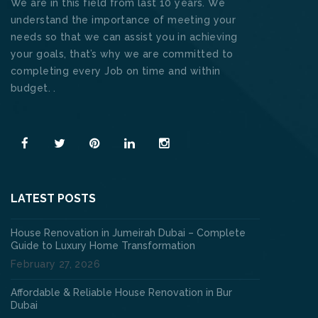
We are in this field from last 10 years. We
understand the importance of meeting your
needs so that we can assist you in achieving
your goals, that’s why we are committed to
completing every Job on time and within
budget. .
Read More
LATEST POSTS
House Renovation in Jumeirah Dubai – Complete
Guide to Luxury Home Transformation
February 27, 2026
Affordable & Reliable House Renovation in Bur
Dubai