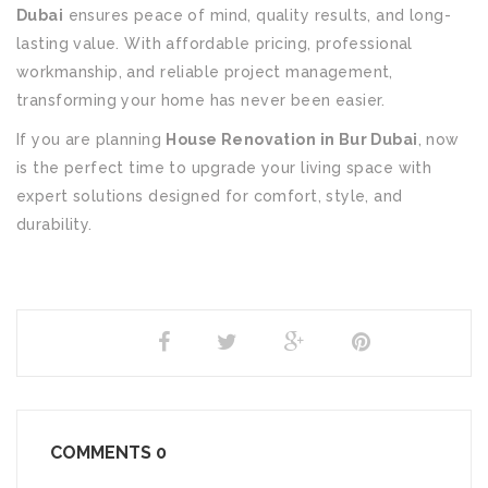
Dubai
ensures peace of mind, quality results, and long-
lasting value. With affordable pricing, professional
workmanship, and reliable project management,
transforming your home has never been easier.
If you are planning
House Renovation in Bur Dubai
, now
is the perfect time to upgrade your living space with
expert solutions designed for comfort, style, and
durability.
SHARE
COMMENTS
0