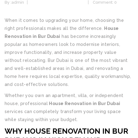
By :
admin
Home Design & Renovation
Comment: 0
When it comes to upgrading your home, choosing the
right professionals makes all the difference.
House
Renovation in Bur Dubai
has become increasingly
popular as homeowners look to modernise interiors,
improve functionality, and increase property value
without relocating. Bur Dubai is one of the most vibrant
and well-established areas in Dubai, and renovating a
home here requires local expertise, quality workmanship,
and cost-effective solutions.
Whether you own an apartment, villa, or independent
house, professional
House Renovation in Bur Dubai
services can completely transform your living space
while staying within your budget.
WHY HOUSE RENOVATION IN BUR