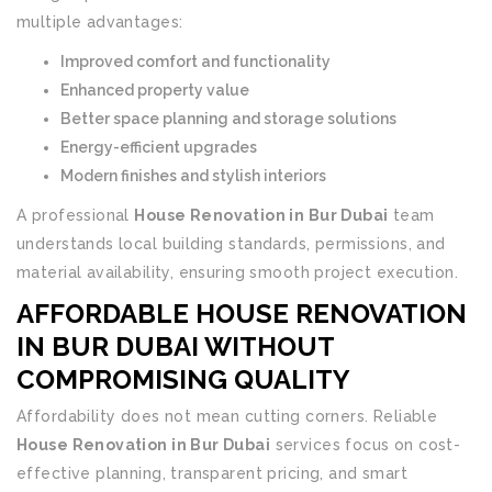
multiple advantages:
Improved comfort and functionality
Enhanced property value
Better space planning and storage solutions
Energy-efficient upgrades
Modern finishes and stylish interiors
A professional
House Renovation in Bur Dubai
team
understands local building standards, permissions, and
material availability, ensuring smooth project execution.
AFFORDABLE HOUSE RENOVATION
IN BUR DUBAI WITHOUT
COMPROMISING QUALITY
Affordability does not mean cutting corners. Reliable
House Renovation in Bur Dubai
services focus on cost-
effective planning, transparent pricing, and smart