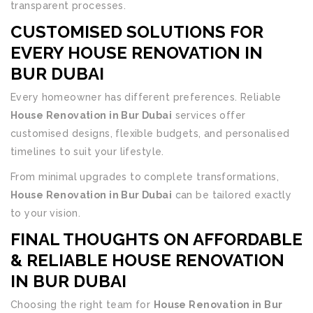
transparent processes.
CUSTOMISED SOLUTIONS FOR
EVERY
HOUSE RENOVATION IN
BUR DUBAI
Every homeowner has different preferences. Reliable
House Renovation in Bur Dubai
services offer
customised designs, flexible budgets, and personalised
timelines to suit your lifestyle.
From minimal upgrades to complete transformations,
House Renovation in Bur Dubai
can be tailored exactly
to your vision.
FINAL THOUGHTS ON AFFORDABLE
& RELIABLE HOUSE RENOVATION
IN BUR DUBAI
Choosing the right team for
House Renovation in Bur