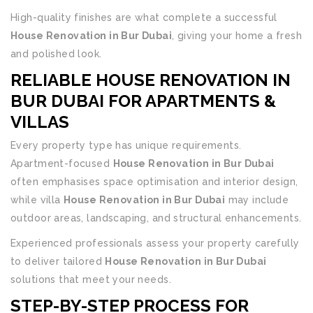
High-quality finishes are what complete a successful
House Renovation in Bur Dubai
, giving your home a fresh
and polished look.
RELIABLE HOUSE RENOVATION IN
BUR DUBAI FOR APARTMENTS &
VILLAS
Every property type has unique requirements.
Apartment-focused
House Renovation in Bur Dubai
often emphasises space optimisation and interior design,
while villa
House Renovation in Bur Dubai
may include
outdoor areas, landscaping, and structural enhancements.
Experienced professionals assess your property carefully
to deliver tailored
House Renovation in Bur Dubai
solutions that meet your needs.
STEP-BY-STEP PROCESS FOR