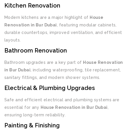
Kitchen Renovation
Modern kitchens are a major highlight of
House
Renovation in Bur Dubai
, featuring modular cabinets,
durable countertops, improved ventilation, and efficient
layouts.
Bathroom Renovation
Bathroom upgrades are a key part of
House Renovation
in Bur Dubai
, including waterproofing, tile replacement,
sanitary fittings, and modern shower systems.
Electrical & Plumbing Upgrades
Safe and efficient electrical and plumbing systems are
essential for any
House Renovation in Bur Dubai
,
ensuring long-term reliability.
Painting & Finishing