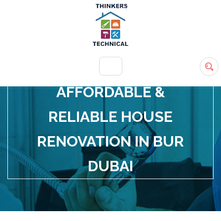
+971 54 583 9907
info@ttsdxb.com
AFFORDABLE &
RELIABLE HOUSE
RENOVATION IN BUR
DUBAI