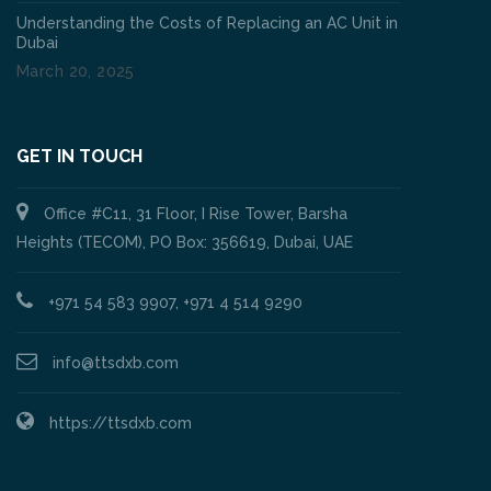
Understanding the Costs of Replacing an AC Unit in
Dubai
March 20, 2025
GET IN TOUCH
Office #C11, 31 Floor, I Rise Tower, Barsha
Heights (TECOM), PO Box: 356619, Dubai, UAE
+971 54 583 9907, +971 4 514 9290
info@ttsdxb.com
https://ttsdxb.com