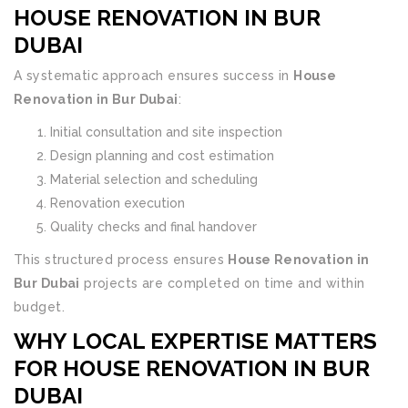
HOUSE RENOVATION IN BUR
DUBAI
A systematic approach ensures success in
House
Renovation in Bur Dubai
:
Initial consultation and site inspection
Design planning and cost estimation
Material selection and scheduling
Renovation execution
Quality checks and final handover
This structured process ensures
House Renovation in
Bur Dubai
projects are completed on time and within
budget.
WHY LOCAL EXPERTISE MATTERS
FOR HOUSE RENOVATION IN BUR
DUBAI