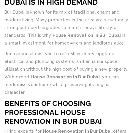
DUBAI IS IN HIGH DEMAND
Bur Dubai is known for its mix of traditional charm and
modern living. Many properties in the area are structurally
strong but need upgrades to match today’s lifestyle
standards. This is why
House Renovation in Bur Dubai
is
a smart investment for homeowners and landlords alike.
Renovation allows you to refresh interiors, upgrade
electrical and plumbing systems, and enhance space
utilisation without the high cost of buying a new property.
With expert
House Renovation in Bur Dubai
, you can
modernise your home while preserving its original
character.
BENEFITS OF CHOOSING
PROFESSIONAL
HOUSE
RENOVATION IN BUR DUBAI
Hiring experts for
House Renovation in Bur Dubai
offers