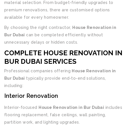
material selection. From budget-friendly upgrades to
premium renovations, there are customised options
available for every homeowner.
By choosing the right contractor,
House Renovation in
Bur Dubai
can be completed efficiently without
unnecessary delays or hidden costs.
COMPLETE HOUSE RENOVATION IN
BUR DUBAI SERVICES
Professional companies offering
House Renovation in
Bur Dubai
typically provide end-to-end solutions,
including:
Interior Renovation
Interior-focused
House Renovation in Bur Dubai
includes
flooring replacement, false ceilings, wall painting,
partition work, and lighting upgrades.