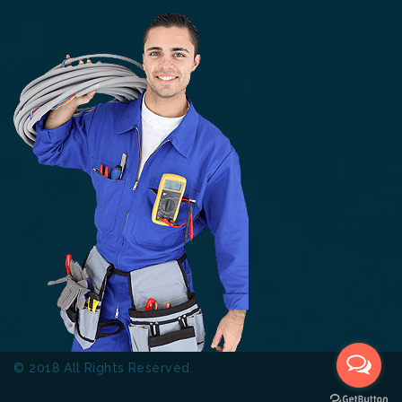
© 2018 All Rights Reserved.
Thinkers Technical Services
L.L.C.
Terms & Conditions