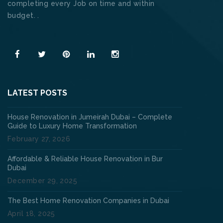
completing every Job on time and within
budget. .
Read More
LATEST POSTS
House Renovation in Jumeirah Dubai – Complete
Guide to Luxury Home Transformation
February 27, 2026
Affordable & Reliable House Renovation in Bur
Dubai
December 29, 2025
The Best Home Renovation Companies in Dubai
April 18, 2025