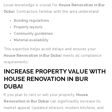
Local knowledge is crucial for
House Renovation in Bur
Dubai
. Contractors familiar with the area understand:
Building regulations
Property layouts
Community guidelines
Material availability
This expertise helps avoid delays and ensures your
House Renovation in Bur Dubai
meets all compliance
requirements.
INCREASE PROPERTY VALUE WITH
HOUSE RENOVATION IN BUR
DUBAI
If you plan to rent or sell your property,
House
Renovation in Bur Dubai
can significantly increase its
market appeal. Updated interiors, modern kitchens, and