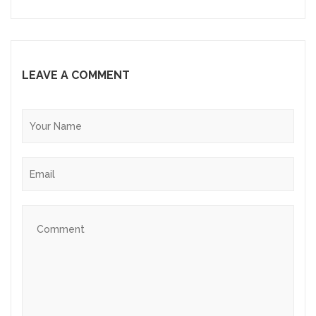
LEAVE A COMMENT