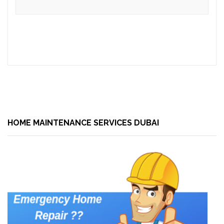
HOME MAINTENANCE SERVICES DUBAI