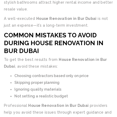
stylish bathrooms attract higher rental income and better
resale value.
A well-executed
House Renovation in Bur Dubai
is not
just an expense—it’s a long-term investment.
COMMON MISTAKES TO AVOID
DURING HOUSE RENOVATION IN
BUR DUBAI
To get the best results from
House Renovation in Bur
Dubai
, avoid these mistakes:
Choosing contractors based only on price
Skipping proper planning
Ignoring quality materials
Not setting a realistic budget
Professional
House Renovation in Bur Dubai
providers
help you avoid these issues through expert guidance and