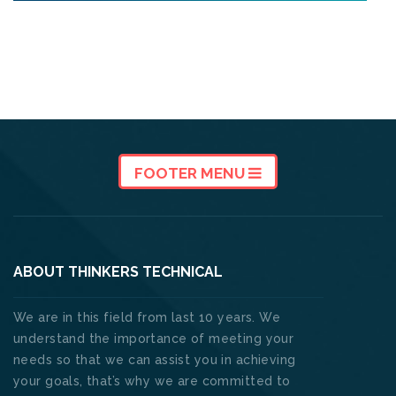
FOOTER MENU
ABOUT THINKERS TECHNICAL
We are in this field from last 10 years. We
understand the importance of meeting your
needs so that we can assist you in achieving
your goals, that’s why we are committed to