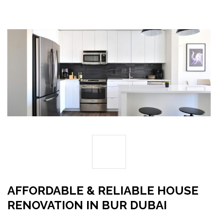
29
DEC
AFFORDABLE & RELIABLE HOUSE
RENOVATION IN BUR DUBAI