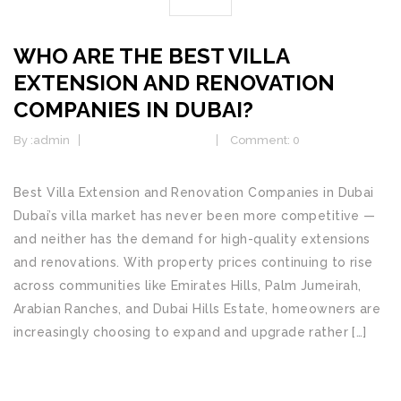
WHO ARE THE BEST VILLA
EXTENSION AND RENOVATION
COMPANIES IN DUBAI?
By :
admin
Home Improvement
Comment: 0
Best Villa Extension and Renovation Companies in Dubai
Dubai’s villa market has never been more competitive —
and neither has the demand for high-quality extensions
and renovations. With property prices continuing to rise
across communities like Emirates Hills, Palm Jumeirah,
Arabian Ranches, and Dubai Hills Estate, homeowners are
increasingly choosing to expand and upgrade rather […]
READ MORE