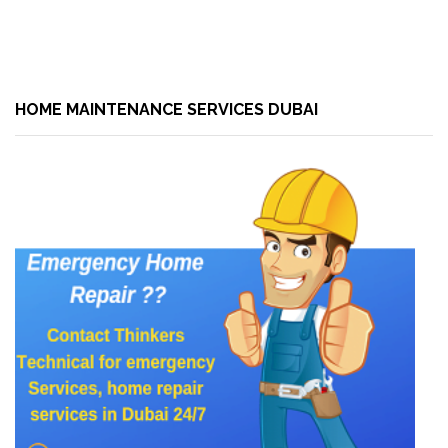
HOME MAINTENANCE SERVICES DUBAI