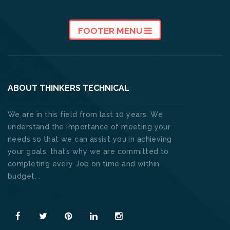
FOOTER MENU
ABOUT THINKERS TECHNICAL
We are in this field from last 10 years. We
understand the importance of meeting your
needs so that we can assist you in achieving
your goals, that’s why we are committed to
completing every Job on time and within
budget. .
Read More