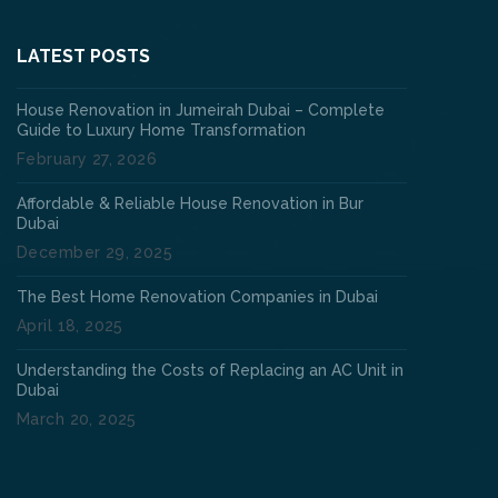
LATEST POSTS
House Renovation in Jumeirah Dubai – Complete
Guide to Luxury Home Transformation
February 27, 2026
Affordable & Reliable House Renovation in Bur
Dubai
December 29, 2025
The Best Home Renovation Companies in Dubai
April 18, 2025
Understanding the Costs of Replacing an AC Unit in
Dubai
March 20, 2025