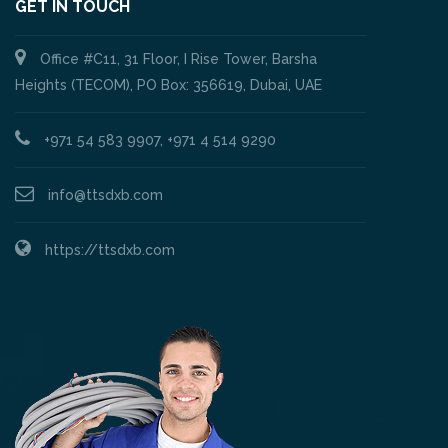
GET IN TOUCH
Office #C11, 31 Floor, I Rise Tower, Barsha
Heights (TECOM), PO Box: 356619, Dubai, UAE
+971 54 583 9907, +971 4 514 9290
info@ttsdxb.com
https://ttsdxb.com