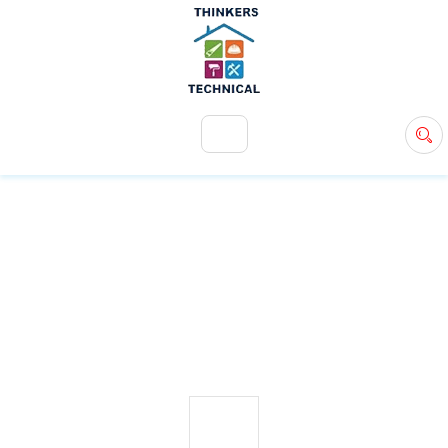
+971 54 583 9907
info@ttsdxb.com
TAG:
VILLA EXTENSIONS
27
MAY