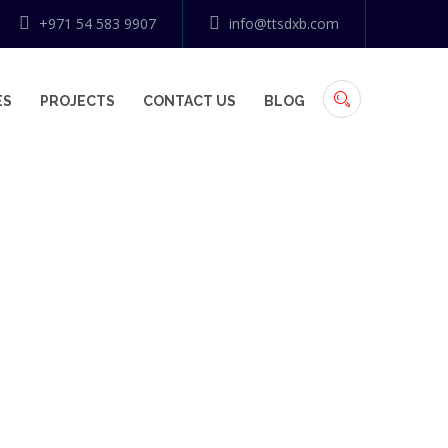
+971 54 583 9907
info@ttsdxb.com
ES
PROJECTS
CONTACT US
BLOG