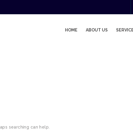
HOME
ABOUT US
SERVIC
haps searching can help.