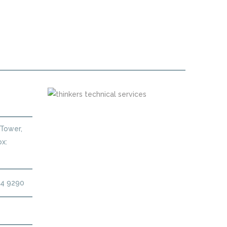
 MAINTENANCE CONTRACT DUBAI
 Tower,
x:
14 9290