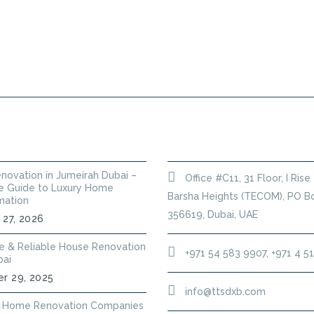
PLUMBING SERVICES
HANDYMAN
ANNUAL
 POSTS
GET IN TOUCH
novation in Jumeirah Dubai –
Office #C11, 31 Floor, I Rise
 Guide to Luxury Home
Barsha Heights (TECOM), PO Bo
mation
356619, Dubai, UAE
 27, 2026
le & Reliable House Renovation
+971 54 583 9907, +971 4 5
bai
r 29, 2025
info@ttsdxb.com
 Home Renovation Companies