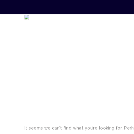
TAG:
PROPERTY
It seems we can’t find what you’re looking for. Per