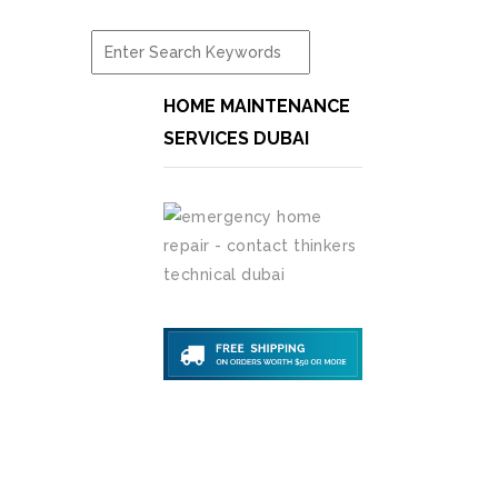
HOME MAINTENANCE
SERVICES DUBAI