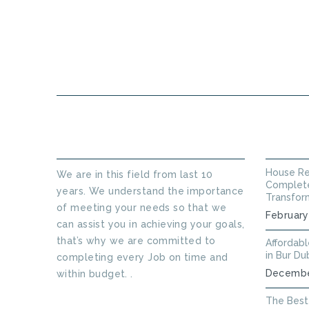
HOME
ABOUT US
ABOUT THINKERS TECHNICAL
LATEST
House Re
We are in this field from last 10
Complete
years. We understand the importance
Transfor
of meeting your needs so that we
February
can assist you in achieving your goals,
that’s why we are committed to
Affordab
in Bur Du
completing every Job on time and
Decembe
within budget. .
Read More
The Best