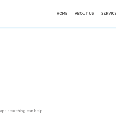
HOME
ABOUT US
SERVIC
ION IN DUBAI MARINA
haps searching can help.