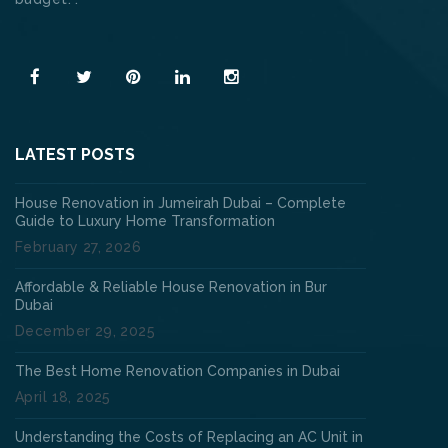
Read More
LATEST POSTS
House Renovation in Jumeirah Dubai – Complete
Guide to Luxury Home Transformation
February 27, 2026
Affordable & Reliable House Renovation in Bur
Dubai
December 29, 2025
The Best Home Renovation Companies in Dubai
April 18, 2025
Understanding the Costs of Replacing an AC Unit in