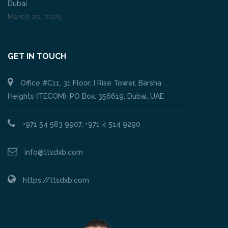
Dubai
March 20, 2025
GET IN TOUCH
Office #C11, 31 Floor, I Rise Tower, Barsha
Heights (TECOM), PO Box: 356619, Dubai, UAE
+971 54 583 9907, +971 4 514 9290
info@ttsdxb.com
https://ttsdxb.com