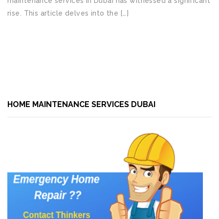
maintenance services in Dubai has witnessed a significant
rise. This article delves into the […]
READ MORE
HOME MAINTENANCE SERVICES DUBAI