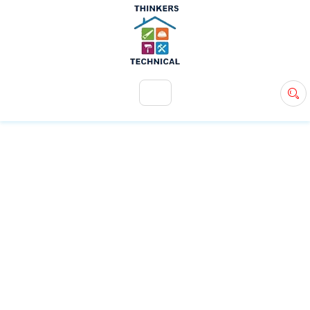
+971 54 583 9907
info@ttsdxb.com
TAG:
HOME
MAINTENANCE
SERVICES