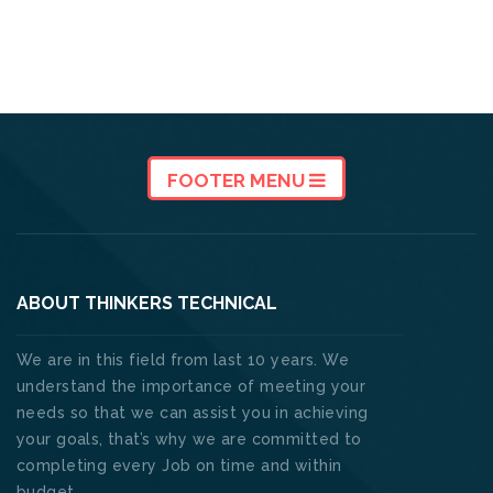
FOOTER MENU
ABOUT THINKERS TECHNICAL
We are in this field from last 10 years. We
understand the importance of meeting your
needs so that we can assist you in achieving
your goals, that’s why we are committed to
completing every Job on time and within
budget. .