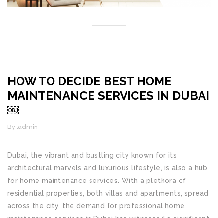
04
JUL
HOW TO DECIDE BEST HOME
MAINTENANCE SERVICES IN DUBAI
￼
By :
admin
Home Maintenance
Dubai, the vibrant and bustling city known for its
architectural marvels and luxurious lifestyle, is also a hub
for home maintenance services. With a plethora of
residential properties, both villas and apartments, spread
across the city, the demand for professional home