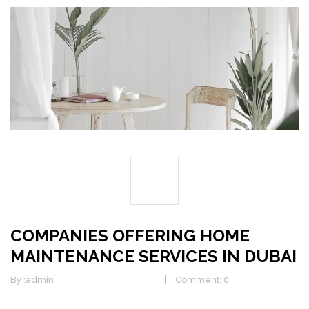
25
DEC
COMPANIES OFFERING HOME
MAINTENANCE SERVICES IN DUBAI
By :
admin
Home Maintenance
Comment: 0