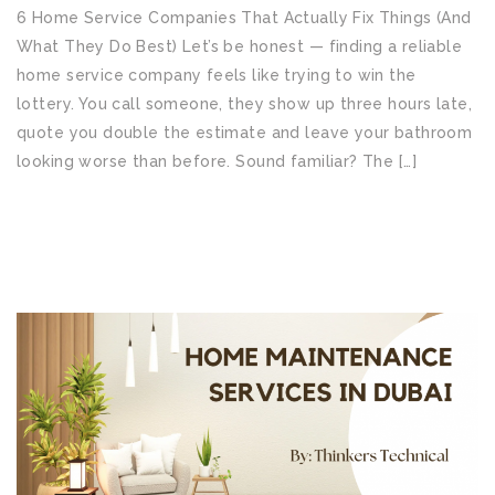
6 Home Service Companies That Actually Fix Things (And
What They Do Best) Let’s be honest — finding a reliable
home service company feels like trying to win the
lottery. You call someone, they show up three hours late,
quote you double the estimate and leave your bathroom
looking worse than before. Sound familiar? The […]
READ MORE