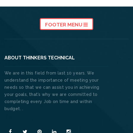
FOOTER MENU
ABOUT THINKERS TECHNICAL
We are in this field from last 10 years. We
understand the importance of meeting your
needs so that we can assist you in achieving
your goals, that’s why we are committed to
completing every Job on time and within
budget. .
Read More