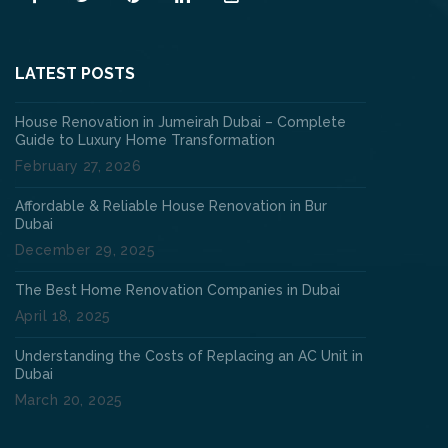
LATEST POSTS
House Renovation in Jumeirah Dubai – Complete
Guide to Luxury Home Transformation
February 27, 2026
Affordable & Reliable House Renovation in Bur
Dubai
December 29, 2025
The Best Home Renovation Companies in Dubai
April 18, 2025
Understanding the Costs of Replacing an AC Unit in
Dubai
March 20, 2025