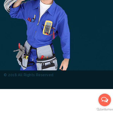
© 2018 All Rights Reserved.
Thinkers Technical Services
L.L.C.
Terms & Conditions