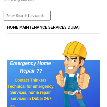
HOME MAINTENANCE SERVICES DUBAI