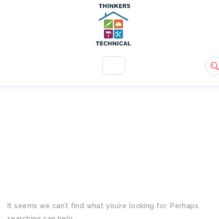
+971 54 583 9907
info@ttsdxb.com
TAG:
ECO-FRIENDLY
SERVICES
It seems we can’t find what you’re looking for. Perhaps
searching can help.