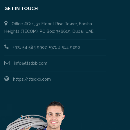
GET IN TOUCH
Office #C11, 31 Floor, I Rise Tower, Barsha
Heights (TECOM), PO Box: 356619, Dubai, UAE
+971 54 583 9907, +971 4 514 9290
info@ttsdxb.com
https://ttsdxb.com