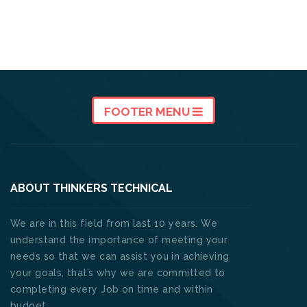
FOOTER MENU
ABOUT THINKERS TECHNICAL
We are in this field from last 10 years. We
understand the importance of meeting your
needs so that we can assist you in achieving
your goals, that’s why we are committed to
completing every Job on time and within
budget. .