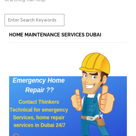
HOME MAINTENANCE SERVICES DUBAI