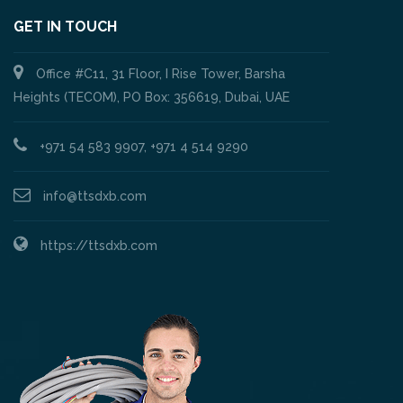
GET IN TOUCH
Office #C11, 31 Floor, I Rise Tower, Barsha
Heights (TECOM), PO Box: 356619, Dubai, UAE
+971 54 583 9907, +971 4 514 9290
info@ttsdxb.com
https://ttsdxb.com