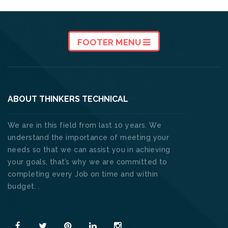
FOOTER MENU
ABOUT THINKERS TECHNICAL
We are in this field from last 10 years. We
understand the importance of meeting your
needs so that we can assist you in achieving
your goals, that’s why we are committed to
completing every Job on time and within
budget. .
Read More