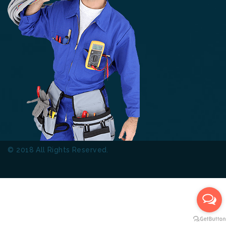
© 2018 All Rights Reserved.
Thinkers Technical Services
L.L.C.
Terms & Conditions