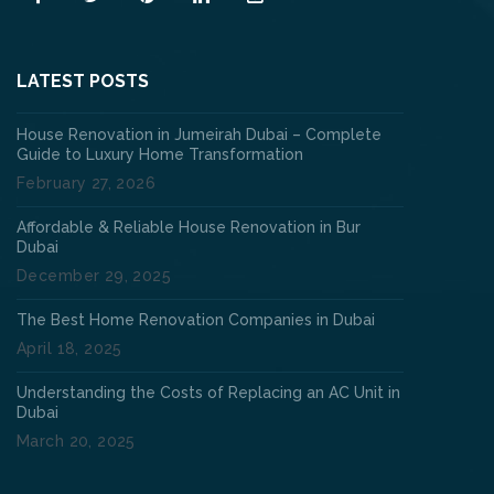
LATEST POSTS
House Renovation in Jumeirah Dubai – Complete
Guide to Luxury Home Transformation
February 27, 2026
Affordable & Reliable House Renovation in Bur
Dubai
December 29, 2025
The Best Home Renovation Companies in Dubai
April 18, 2025
Understanding the Costs of Replacing an AC Unit in
Dubai
March 20, 2025