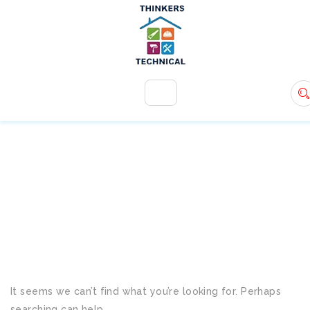
+971 54 583 9907
info@ttsdxb.com
TAG:
COST-EFFECTIVE
SOLUTIONS
It seems we can’t find what you’re looking for. Perhaps
searching can help.