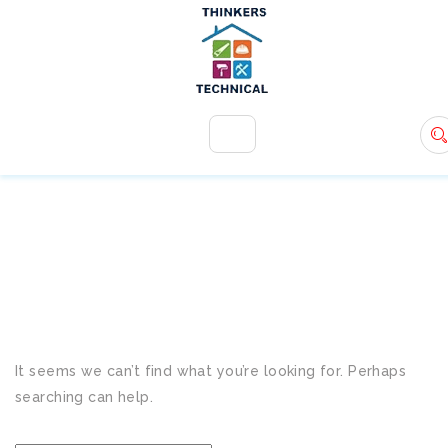
+971 54 583 9907
info@ttsdxb.com
TAG:
AC ISSUES
It seems we can’t find what you’re looking for. Perhaps
searching can help.