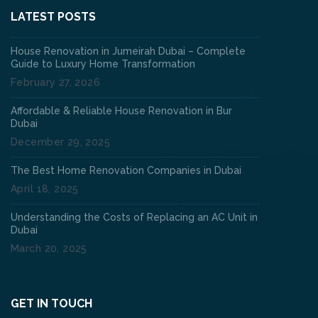
LATEST POSTS
House Renovation in Jumeirah Dubai – Complete
Guide to Luxury Home Transformation
February 27, 2026
Affordable & Reliable House Renovation in Bur
Dubai
December 29, 2025
The Best Home Renovation Companies in Dubai
April 18, 2025
Understanding the Costs of Replacing an AC Unit in
Dubai
March 20, 2025
GET IN TOUCH