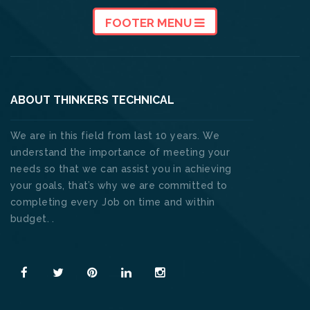
FOOTER MENU
ABOUT THINKERS TECHNICAL
We are in this field from last 10 years. We
understand the importance of meeting your
needs so that we can assist you in achieving
your goals, that’s why we are committed to
completing every Job on time and within
budget. .
Read More