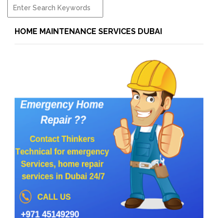
HOME MAINTENANCE SERVICES DUBAI