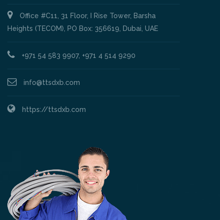
Office #C11, 31 Floor, I Rise Tower, Barsha
Heights (TECOM), PO Box: 356619, Dubai, UAE
+971 54 583 9907, +971 4 514 9290
info@ttsdxb.com
https://ttsdxb.com