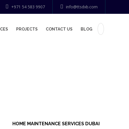
+971 54 583 9907
info@ttsdxb.com
ICES
PROJECTS
CONTACT US
BLOG
HOME MAINTENANCE SERVICES DUBAI