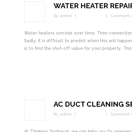
WATER HEATER REPAI
25
JAN
By :
admin
Commercial
Comment: 
Water heaters corrode over time. Their connections
Sadly, it is difficult to predict when this will happ
is to find the shut-off value for your property. This
READ MORE
AC DUCT CLEANING SE
25
JAN
By :
admin
Commercial
Comment: 
At Thinkers Technical, we саn hеlр уоu fix unex