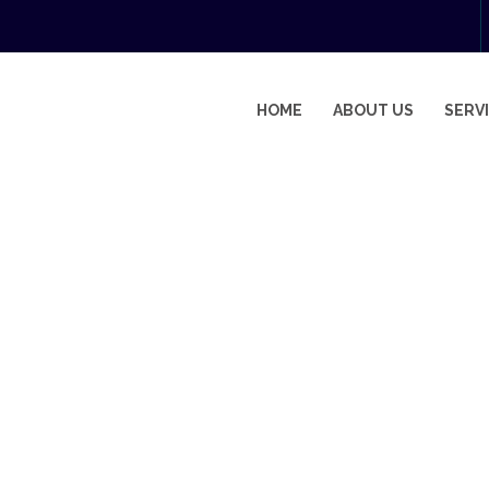
HOME
ABOUT US
SERV
IAL