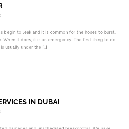
R
0
 begin to leak and it is common for the hoses to burst.
en. When it does, it is an emergency. The first thing to do
 is usually under the […]
RVICES IN DUBAI
0
pected dаmаgеѕ аnd unѕсhеdulеd brеаkdоwnѕ. We hаvе