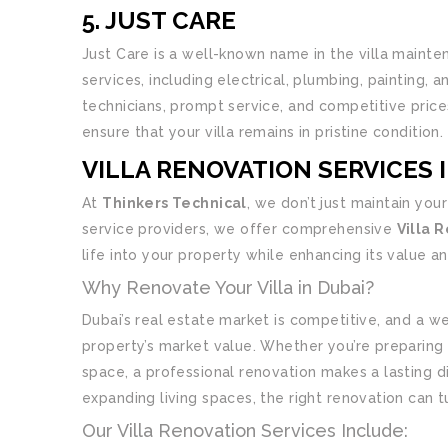
5. JUST CARE
Just Care is a well-known name in the villa mainte
services, including electrical, plumbing, painting, 
technicians, prompt service, and competitive prices
ensure that your villa remains in pristine condition.
VILLA RENOVATION SERVICES 
At
Thinkers Technical
, we don’t just maintain you
service providers, we offer comprehensive
Villa 
life into your property while enhancing its value a
Why Renovate Your Villa in Dubai?
Dubai’s real estate market is competitive, and a we
property’s market value. Whether you’re preparing t
space, a professional renovation makes a lasting d
expanding living spaces, the right renovation can t
Our Villa Renovation Services Include: