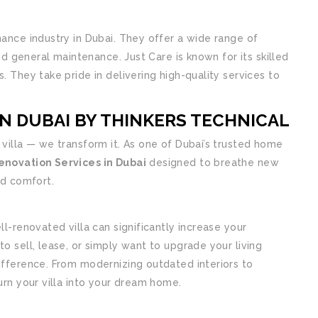
nance industry in Dubai. They offer a wide range of
and general maintenance. Just Care is known for its skilled
. They take pride in delivering high-quality services to
IN DUBAI BY THINKERS TECHNICAL
r villa — we transform it. As one of Dubai’s trusted home
Renovation Services in Dubai
designed to breathe new
nd comfort.
ll-renovated villa can significantly increase your
o sell, lease, or simply want to upgrade your living
ifference. From modernizing outdated interiors to
urn your villa into your dream home.