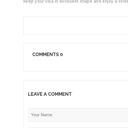
keep your villa in excellent shape and enjoy a str
SHARE
COMMENTS
0
LEAVE A COMMENT