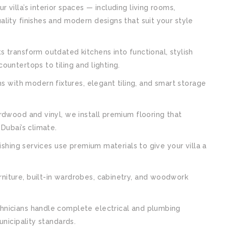
villa’s interior spaces — including living rooms,
lity finishes and modern designs that suit your style
 transform outdated kitchens into functional, stylish
untertops to tiling and lighting.
with modern fixtures, elegant tiling, and smart storage
dwood and vinyl, we install premium flooring that
Dubai’s climate.
ishing services use premium materials to give your villa a
niture, built-in wardrobes, cabinetry, and woodwork
hnicians handle complete electrical and plumbing
nicipality standards.