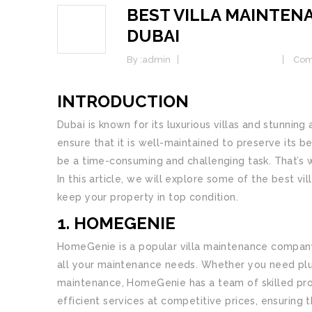
BEST VILLA MAINTEN
07
DUBAI
FEB
By :
admin
Home Maintenance
Com
INTRODUCTION
Dubai is known for its luxurious villas and stunning a
ensure that it is well-maintained to preserve its b
be a time-consuming and challenging task. That’s 
In this article, we will explore some of the best v
keep your property in top condition.
1. HOMEGENIE
HomeGenie is a popular villa maintenance company 
all your maintenance needs. Whether you need plumb
maintenance, HomeGenie has a team of skilled prof
efficient services at competitive prices, ensuring t