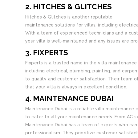
2. HITCHES & GLITCHES
Hitches & Glitches is another reputable
villa mai
maintenance solutions for villas, including electr
With a team of experienced technicians and a cust
your villa is well-maintained and any issues are p
3. FIXPERTS
Fixperts is a trusted name in the villa maintenance
including electrical, plumbing, painting, and carpe
to quality and customer satisfaction. Their team of
that your villa is always in excellent condition.
4. MAINTENANCE DUBAI
Maintenance Dubai is a reliable villa maintenance
to cater to all your maintenance needs. From AC se
Maintenance Dubai has a team of experts who can 
professionalism. They prioritize customer satisfac