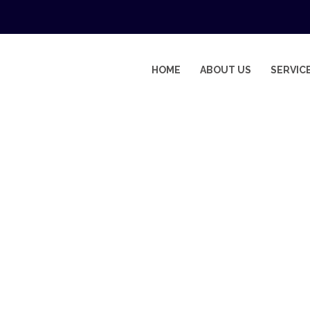
HOME
ABOUT US
SERVIC
ANCE COMPANIES IN DUBAI