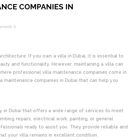
ANCE COMPANIES IN
ment: 0
rchitecture. If you own a villa in Dubai, it is essential to
eauty and functionality. However, maintaining a villa can
where professional villa maintenance companies come in.
illa maintenance companies in Dubai that can help you
in Dubai that offers a wide range of services to meet
ing repairs, electrical work, painting, or general
essionals ready to assist you. They provide reliable and
hat your villa remains in excellent condition.