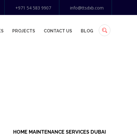
+971 54 583 9907
info@ttsdxb.com
ES
PROJECTS
CONTACT US
BLOG
HOME MAINTENANCE SERVICES DUBAI