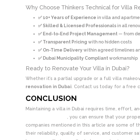
Why Choose Thinkers Technical for Villa R
✅
10+ Years of Experience
in villa and apartm
✅
Skilled & Licensed Professionals
in all reno
✅
End-to-End Project Management
— from de
✅
Transparent Pricing
with no hidden costs
✅
On-Time Delivery
within agreed timelines a
✅
Dubai Municipality Compliant
workmanship
Ready to Renovate Your Villa in Dubai?
Whether it’s a partial upgrade or a full villa makeo
renovation in Dubai
. Contact us today for a free 
CONCLUSION
Maintaining a villa in Dubai requires time, effort, a
company in Dubai
, you can ensure that your prope
companies mentioned in this article are some of t
their reliability, quality of service, and customer 