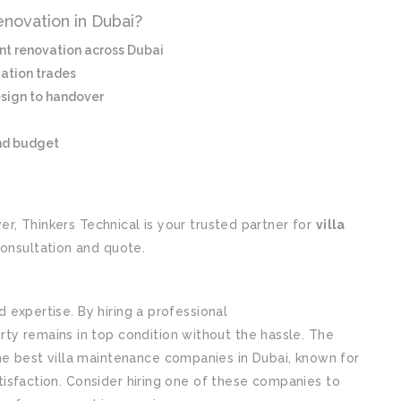
enovation in Dubai?
ent renovation across Dubai
vation trades
sign to handover
nd budget
ver, Thinkers Technical is your trusted partner for
villa
consultation and quote.
nd expertise. By hiring a professional
villa maintenance
rty remains in top condition without the hassle. The
he best villa maintenance companies in Dubai, known for
satisfaction. Consider hiring one of these companies to