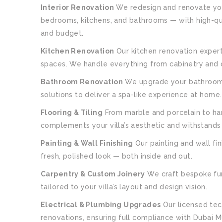
Interior Renovation
We redesign and renovate your 
bedrooms, kitchens, and bathrooms — with high-qua
and budget.
Kitchen Renovation
Our kitchen renovation experts
spaces. We handle everything from cabinetry and co
Bathroom Renovation
We upgrade your bathrooms 
solutions to deliver a spa-like experience at home.
Flooring & Tiling
From marble and porcelain to har
complements your villa’s aesthetic and withstands 
Painting & Wall Finishing
Our painting and wall fin
fresh, polished look — both inside and out.
Carpentry & Custom Joinery
We craft bespoke fur
tailored to your villa’s layout and design vision.
Electrical & Plumbing Upgrades
Our licensed tec
renovations, ensuring full compliance with Dubai Mu