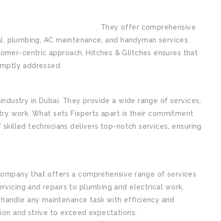
ntenance company in Dubai
. They offer comprehensive
ical, plumbing, AC maintenance, and handyman services.
omer-centric approach, Hitches & Glitches ensures that
romptly addressed.
 industry in Dubai. They provide a wide range of services,
ntry work. What sets Fixperts apart is their commitment
 skilled technicians delivers top-notch services, ensuring
 company that offers a comprehensive range of services
rvicing and repairs to plumbing and electrical work,
handle any maintenance task with efficiency and
tion and strive to exceed expectations.