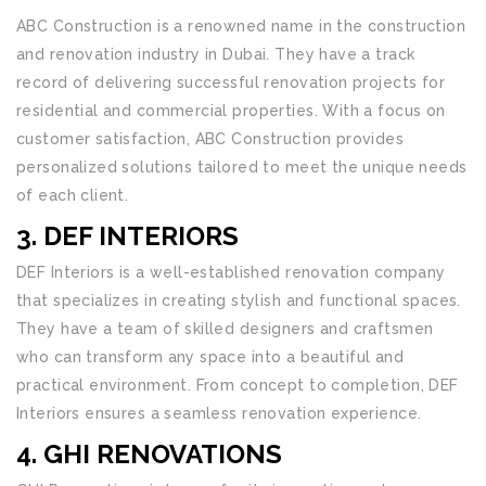
ABC Construction is a renowned name in the construction
and renovation industry in Dubai. They have a track
record of delivering successful renovation projects for
residential and commercial properties. With a focus on
customer satisfaction, ABC Construction provides
personalized solutions tailored to meet the unique needs
of each client.
3. DEF INTERIORS
DEF Interiors is a well-established renovation company
that specializes in creating stylish and functional spaces.
They have a team of skilled designers and craftsmen
who can transform any space into a beautiful and
practical environment. From concept to completion, DEF
Interiors ensures a seamless renovation experience.
4. GHI RENOVATIONS