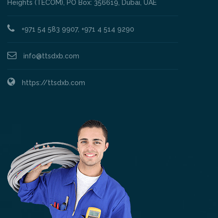
Heights (TECOM), PO Box: 356619, Dubai, UAE
+971 54 583 9907, +971 4 514 9290
info@ttsdxb.com
https://ttsdxb.com