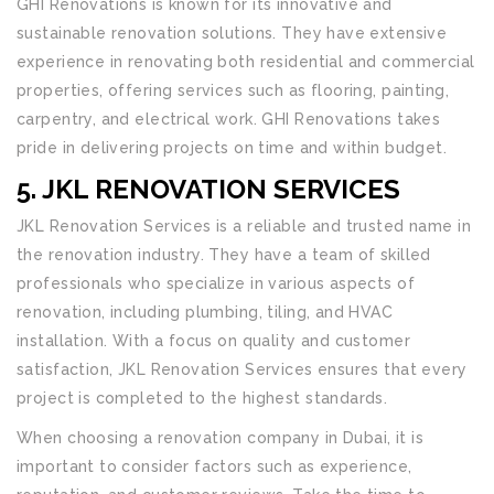
GHI Renovations is known for its innovative and
sustainable renovation solutions. They have extensive
experience in renovating both residential and commercial
properties, offering services such as flooring, painting,
carpentry, and electrical work. GHI Renovations takes
pride in delivering projects on time and within budget.
5. JKL RENOVATION SERVICES
JKL Renovation Services is a reliable and trusted name in
the renovation industry. They have a team of skilled
professionals who specialize in various aspects of
renovation, including plumbing, tiling, and HVAC
installation. With a focus on quality and customer
satisfaction, JKL Renovation Services ensures that every
project is completed to the highest standards.
When choosing a renovation company in Dubai, it is
important to consider factors such as experience,