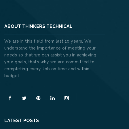
ABOUT THINKERS TECHNICAL
We are in this field from last 10 years. We
understand the importance of meeting your
needs so that we can assist you in achieving
your goals, that’s why we are committed to
completing every Job on time and within
budget. .
Read More
LATEST POSTS