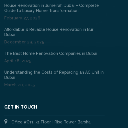
House Renovation in Jumeirah Dubai – Complete
Guide to Luxury Home Transformation
February 27, 2026
Affordable & Reliable House Renovation in Bur
Dubai
December 29, 2025
The Best Home Renovation Companies in Dubai
April 18, 2025
Understanding the Costs of Replacing an AC Unit in
Dubai
March 20, 2025
GET IN TOUCH
Office #C11, 31 Floor, I Rise Tower, Barsha