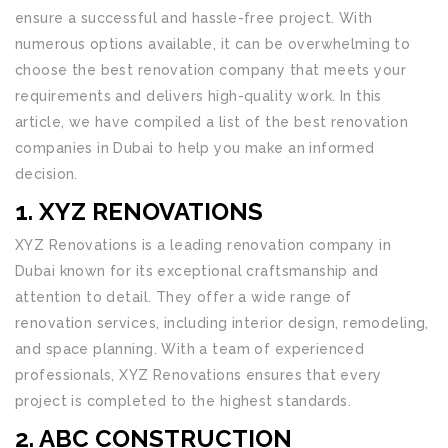
ensure a successful and hassle-free project. With
numerous options available, it can be overwhelming to
choose the best renovation company that meets your
requirements and delivers high-quality work. In this
article, we have compiled a list of the best renovation
companies in Dubai to help you make an informed
decision.
1. XYZ RENOVATIONS
XYZ Renovations is a leading renovation company in
Dubai known for its exceptional craftsmanship and
attention to detail. They offer a wide range of
renovation services, including interior design, remodeling,
and space planning. With a team of experienced
professionals, XYZ Renovations ensures that every
project is completed to the highest standards.
2. ABC CONSTRUCTION