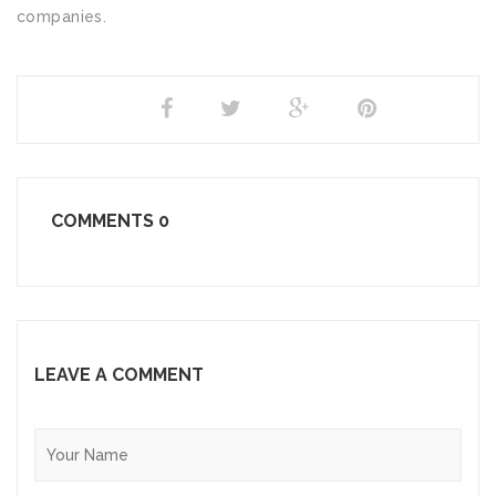
companies.
SHARE
COMMENTS
0
LEAVE A COMMENT