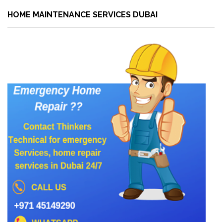
HOME MAINTENANCE SERVICES DUBAI