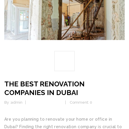
01
JAN
THE BEST RENOVATION
COMPANIES IN DUBAI
By :
admin
Home Renovation
Comment: 0
Are you planning to renovate your home or office in
Dubai? Finding the right renovation company is crucial to