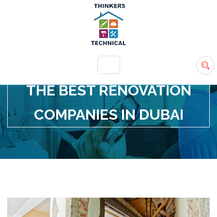
+971 54 583 9907
info@ttsdxb.com
THE BEST RENOVATION
COMPANIES IN DUBAI