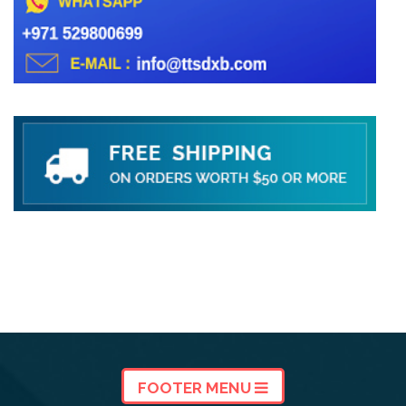
FOOTER MENU