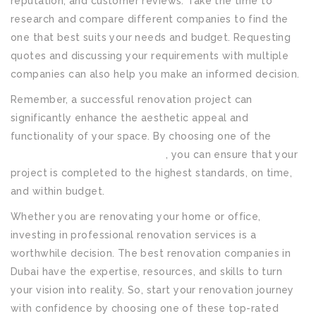
reputation, and customer reviews. Take the time to
research and compare different companies to find the
one that best suits your needs and budget. Requesting
quotes and discussing your requirements with multiple
companies can also help you make an informed decision.
Remember, a successful renovation project can
significantly enhance the aesthetic appeal and
functionality of your space. By choosing one of the
best
renovation companies in Dubai
, you can ensure that your
project is completed to the highest standards, on time,
and within budget.
Whether you are renovating your home or office,
investing in professional renovation services is a
worthwhile decision. The best renovation companies in
Dubai have the expertise, resources, and skills to turn
your vision into reality. So, start your renovation journey
with confidence by choosing one of these top-rated