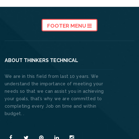
FOOTER MENU
ABOUT THINKERS TECHNICAL
We are in this field from last 10 years. We
understand the importance of meeting your
needs so that we can assist you in achieving
your goals, that’s why we are committed to
completing every Job on time and within
budget. .
Read More