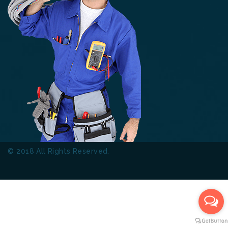
© 2018 All Rights Reserved.
Thinkers Technical Services
L.L.C.
Terms & Conditions