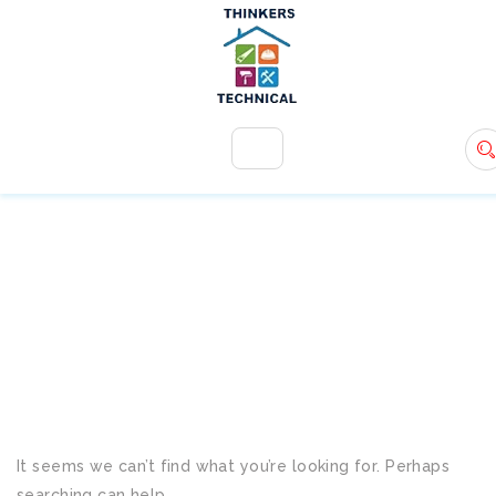
+971 54 583 9907
info@ttsdxb.com
TAG:
PROFESSIONAL
RENOVATION SERVICES
It seems we can’t find what you’re looking for. Perhaps
searching can help.