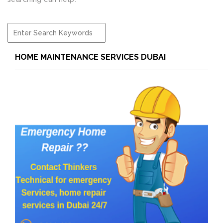
HOME MAINTENANCE SERVICES DUBAI