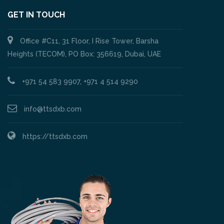
GET IN TOUCH
Office #C11, 31 Floor, I Rise Tower, Barsha
Heights (TECOM), PO Box: 356619, Dubai, UAE
+971 54 583 9907, +971 4 514 9290
info@ttsdxb.com
https://ttsdxb.com