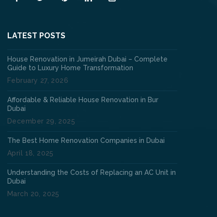
LATEST POSTS
House Renovation in Jumeirah Dubai – Complete
Guide to Luxury Home Transformation
February 27, 2026
Affordable & Reliable House Renovation in Bur
Dubai
December 29, 2025
The Best Home Renovation Companies in Dubai
April 18, 2025
Understanding the Costs of Replacing an AC Unit in
Dubai
March 20, 2025