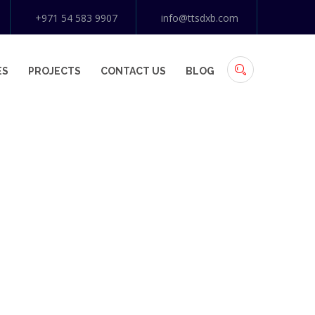
+971 54 583 9907
info@ttsdxb.com
ES
PROJECTS
CONTACT US
BLOG