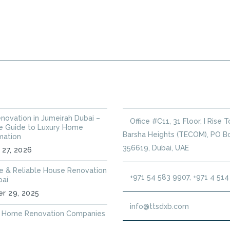
PLUMBING SERVICES
HANDYMAN
ANNUAL
 POSTS
GET IN TOUCH
novation in Jumeirah Dubai –
Office #C11, 31 Floor, I Rise 
 Guide to Luxury Home
Barsha Heights (TECOM), PO Bo
mation
356619, Dubai, UAE
 27, 2026
le & Reliable House Renovation
+971 54 583 9907, +971 4 51
bai
r 29, 2025
info@ttsdxb.com
 Home Renovation Companies