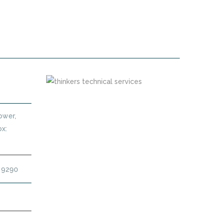
 MAINTENANCE CONTRACT DUBAI
Tower,
x:
4 9290