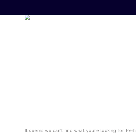
TAG:
LEGAL REQUIR
It seems we can’t find what you’re looking for. Per