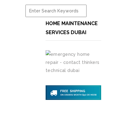
HOME MAINTENANCE
SERVICES DUBAI