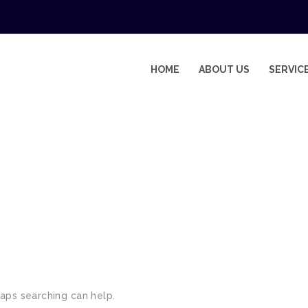
HOME
ABOUT US
SERVIC
EMENTS
haps searching can help.