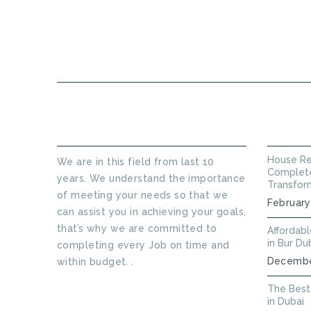
HOME
ABOUT US
ABOUT THINKERS TECHNICAL
LATEST
House Re
We are in this field from last 10
Complete
years. We understand the importance
Transfor
of meeting your needs so that we
February
can assist you in achieving your goals,
that’s why we are committed to
Affordab
in Bur Du
completing every Job on time and
Decembe
within budget. .
Read More
The Best
in Dubai