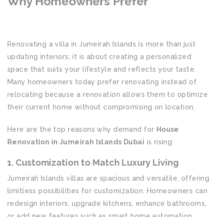
Why Homeowners Prefer
House
Renovation in Jumeirah Islands
Dubai
Renovating a villa in Jumeirah Islands is more than just
updating interiors; it is about creating a personalized
space that suits your lifestyle and reflects your taste.
Many homeowners today prefer renovating instead of
relocating because a renovation allows them to optimize
their current home without compromising on location.
Here are the top reasons why demand for
House
Renovation in Jumeirah Islands Dubai
is rising:
1. Customization to Match Luxury Living
Jumeirah Islands villas are spacious and versatile, offering
limitless possibilities for customization. Homeowners can
redesign interiors, upgrade kitchens, enhance bathrooms,
or add new features such as smart home automation,