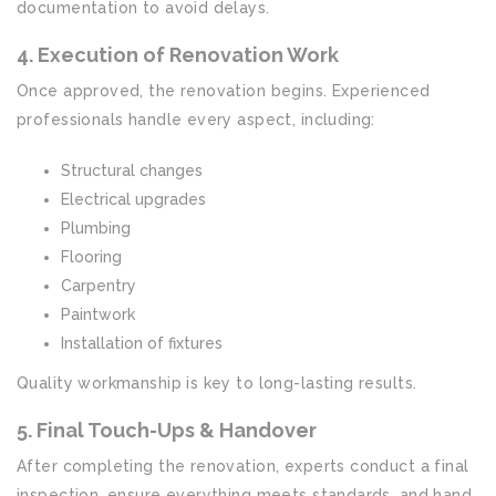
documentation to avoid delays.
4. Execution of Renovation Work
Once approved, the renovation begins. Experienced
professionals handle every aspect, including:
Structural changes
Electrical upgrades
Plumbing
Flooring
Carpentry
Paintwork
Installation of fixtures
Quality workmanship is key to long-lasting results.
5. Final Touch-Ups & Handover
After completing the renovation, experts conduct a final
inspection, ensure everything meets standards, and hand