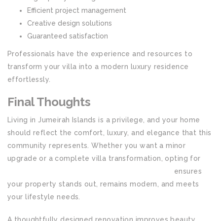
Efficient project management
Creative design solutions
Guaranteed satisfaction
Professionals have the experience and resources to
transform your villa into a modern luxury residence
effortlessly.
Final Thoughts
Living in Jumeirah Islands is a privilege, and your home
should reflect the comfort, luxury, and elegance that this
community represents. Whether you want a minor
upgrade or a complete villa transformation, opting for
House Renovation in Jumeirah Islands Dubai
ensures
your property stands out, remains modern, and meets
your lifestyle needs.
A thoughtfully designed renovation improves beauty,