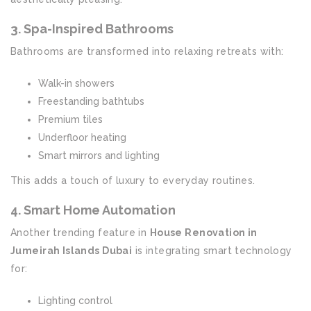
3. Spa-Inspired Bathrooms
Bathrooms are transformed into relaxing retreats with:
Walk-in showers
Freestanding bathtubs
Premium tiles
Underfloor heating
Smart mirrors and lighting
This adds a touch of luxury to everyday routines.
4. Smart Home Automation
Another trending feature in
House Renovation in
Jumeirah Islands Dubai
is integrating smart technology
for:
Lighting control