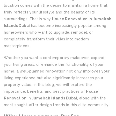
location comes with the desire to maintain a home that
truly reflects your lifestyle and the beauty of its
surroundings. That is why
House Renovation in Jumeirah
Islands Dubai
has become increasingly popular among
homeowners who want to upgrade, remodel, or
completely transform their villas into modern
masterpieces.
Whether you want a contemporary makeover, expand
your living areas, or enhance the functionality of your
home, a well-planned renovation not only improves your
living experience but also significantly increases your
property value. In this blog, we will explore the
importance, benefits, and best practices of
House
Renovation in Jumeirah Islands Dubai
, along with the
most sought-after design trends in this elite community.