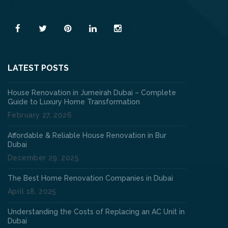
Read More
LATEST POSTS
House Renovation in Jumeirah Dubai – Complete
Guide to Luxury Home Transformation
February 27, 2026
Affordable & Reliable House Renovation in Bur
Dubai
December 29, 2025
The Best Home Renovation Companies in Dubai
April 18, 2025
Understanding the Costs of Replacing an AC Unit in
Dubai