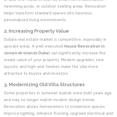
swimming pools, or outdoor seating areas. Renovation
helps transform standard spaces into luxurious,
personalized living environments.
2. Increasing Property Value
Dubai’s real estate market is competitive, especially in
upscale areas. A well-executed
House Renovation in
Jumeirah Islands Dubai
can significantly increase the
resale value of your property. Modern upgrades, new
layouts, and high-end finishes make the villa more
attractive to buyers and investors.
3. Modernizing Old Villa Structures
Some properties in Jumeirah Islands were built years ago
and may no longer match modern design trends.
Renovation allows homeowners to modernize spaces,
improve lighting, enhance flooring, upgrade electrical and