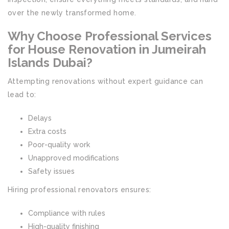
over the newly transformed home.
Why Choose Professional Services
for House Renovation in Jumeirah
Islands Dubai?
Attempting renovations without expert guidance can
lead to:
Delays
Extra costs
Poor-quality work
Unapproved modifications
Safety issues
Hiring professional renovators ensures:
Compliance with rules
High-quality finishing