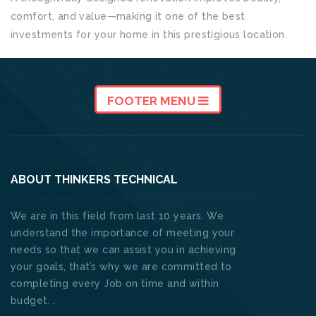
comfort, and value—making it one of the best
investments for your home in this prestigious location.
FOOTER MENU
ABOUT THINKERS TECHNICAL
We are in this field from last 10 years. We
understand the importance of meeting your
needs so that we can assist you in achieving
your goals, that’s why we are committed to
completing every Job on time and within
budget. .