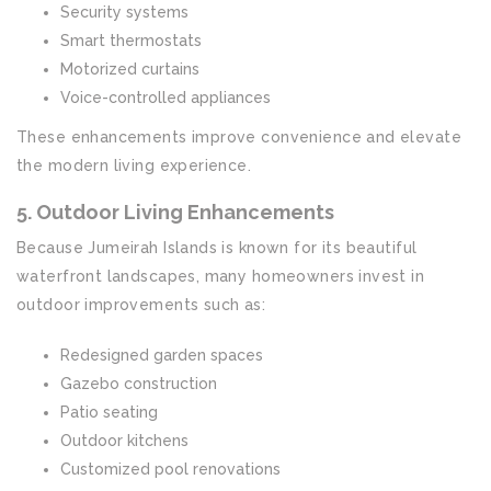
Security systems
Smart thermostats
Motorized curtains
Voice-controlled appliances
These enhancements improve convenience and elevate
the modern living experience.
5. Outdoor Living Enhancements
Because Jumeirah Islands is known for its beautiful
waterfront landscapes, many homeowners invest in
outdoor improvements such as:
Redesigned garden spaces
Gazebo construction
Patio seating
Outdoor kitchens
Customized pool renovations