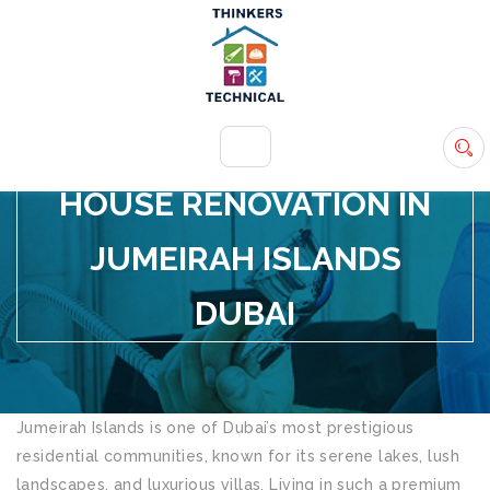
+971 54 583 9907
info@ttsdxb.com
HOUSE RENOVATION IN
JUMEIRAH ISLANDS
DUBAI
Jumeirah Islands is one of Dubai’s most prestigious
residential communities, known for its serene lakes, lush
landscapes, and luxurious villas. Living in such a premium