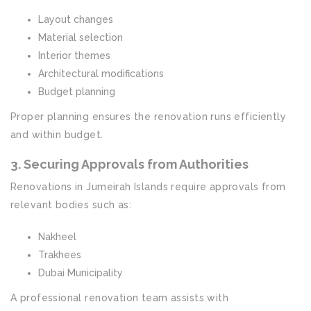
Layout changes
Material selection
Interior themes
Architectural modifications
Budget planning
Proper planning ensures the renovation runs efficiently
and within budget.
3. Securing Approvals from Authorities
Renovations in Jumeirah Islands require approvals from
relevant bodies such as:
Nakheel
Trakhees
Dubai Municipality
A professional renovation team assists with