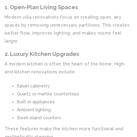
1. Open-Plan Living Spaces
Modern villa renovations focus on creating open, airy
spaces by removing unnecessary partitions. This creates
better flow, improves lighting, and makes rooms feel
larger.
2. Luxury Kitchen Upgrades
A modern kitchen is often the heart of the home. High-
end kitchen renovations include:
Italian cabinetry
Quartz or marble countertops
Built-in appliances
Ambient lighting
Sleek island counters
These features make the kitchen more functional and
aesthetically pleasing.