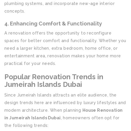
plumbing systems, and incorporate new-age interior
concepts.
4. Enhancing Comfort & Functionality
A renovation offers the opportunity to reconfigure
spaces for better comfort and functionality. Whether you
need a larger kitchen, extra bedroom, home office, or
entertainment area, renovation makes your home more
practical for your needs.
Popular Renovation Trends in
Jumeirah Islands Dubai
Since Jumeirah Islands attracts an elite audience, the
design trends here are influenced by luxury lifestyles and
modern architecture. When planning
House Renovation
in Jumeirah Islands Dubai
, homeowners often opt for
the following trends: