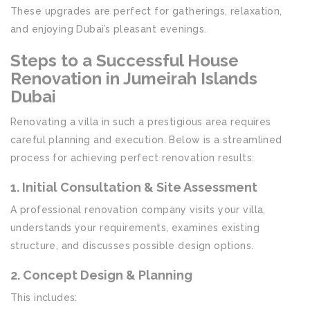
These upgrades are perfect for gatherings, relaxation,
and enjoying Dubai’s pleasant evenings.
Steps to a Successful House
Renovation in Jumeirah Islands
Dubai
Renovating a villa in such a prestigious area requires
careful planning and execution. Below is a streamlined
process for achieving perfect renovation results:
1. Initial Consultation & Site Assessment
A professional renovation company visits your villa,
understands your requirements, examines existing
structure, and discusses possible design options.
2. Concept Design & Planning
This includes: