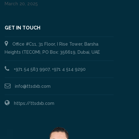
March 20, 2025
GET IN TOUCH
Office #C11, 31 Floor, I Rise Tower, Barsha
Heights (TECOM), PO Box: 356619, Dubai, UAE
+971 54 583 9907, +971 4 514 9290
info@ttsdxb.com
https://ttsdxb.com